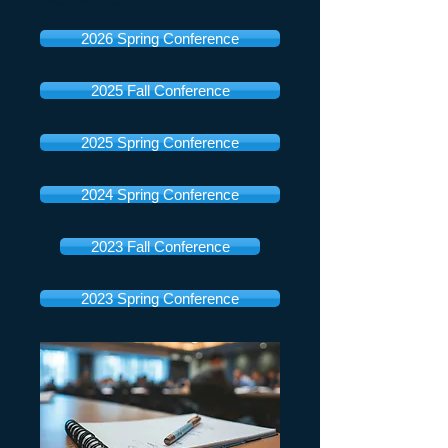
2026 Spring Conference
2025 Fall Conference
2025 Spring Conference
2024 Spring Conference
2023 Fall Conference
2023 Spring Conference