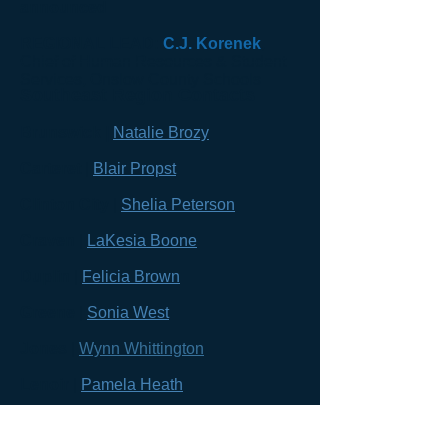
announced
REGIONAL LEAD:
C.J. Korenek
,
Chief of Human Resources & Student
Services, Onslow County Schools
Southeast Region Contacts
Brunswick |
Natalie Brozy
Carteret
|
Blair Propst
Clinton City
|
Shelia Peterson
Craven
|
LaKesia Boone
Duplin
|
Felicia Brown
Greene
|
Sonia West
Jones
|
Wynn Whittington
Lenoir
|
Pamela Heath
New Hanover
|
Jennifer Geller