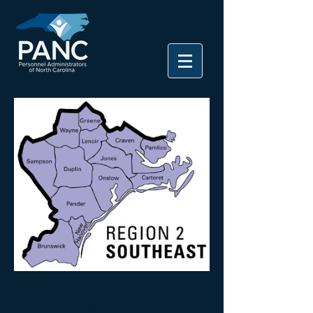
Officers
** Meeting Dates/Times to be