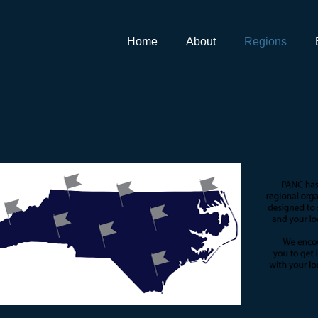
Home
About
Regions