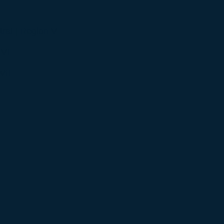
ral | Region V
 VI
VII