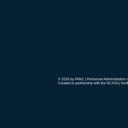
Northeast | Region
Southeast | Region
North Central | Reg
Sandhills/South Ce
© 2026 by PANC | Personnel Administrators o
Created in partnership with the NCASA | Nort