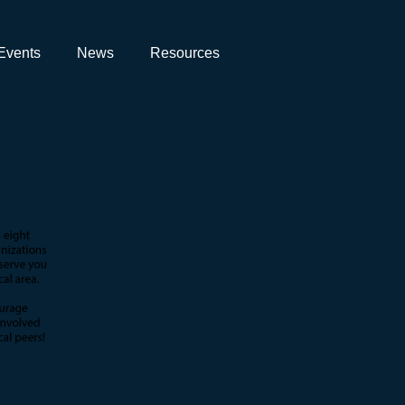
Events
News
Resources