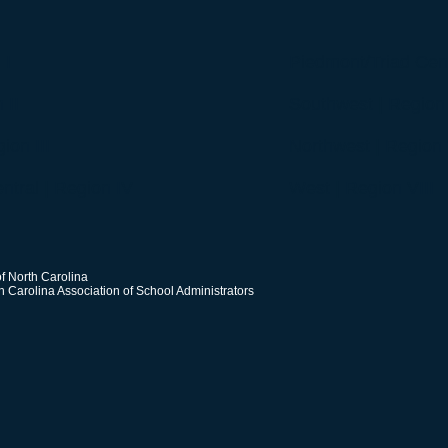
 I
Piedmont/Triad Cent
 II
Southwest | Region
ion III
Northwest | Region 
ntral | Region IV
West | Region VIII
f North Carolina
h Carolina Association of School Administrators