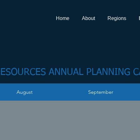
Home
About
Regions
ESOURCES ANNUAL PLANNING 
August
September