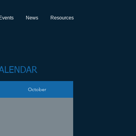
Events
News
Resources
CALENDAR
October