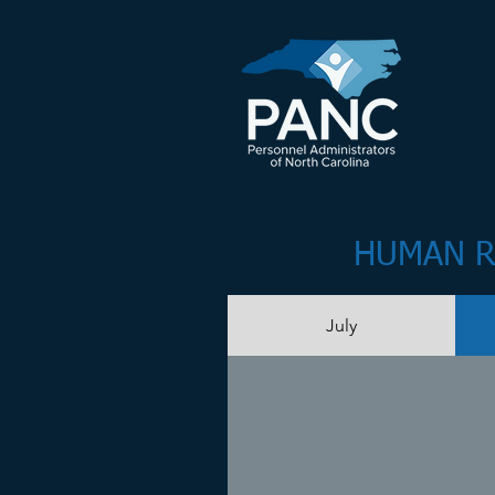
HUMAN R
July