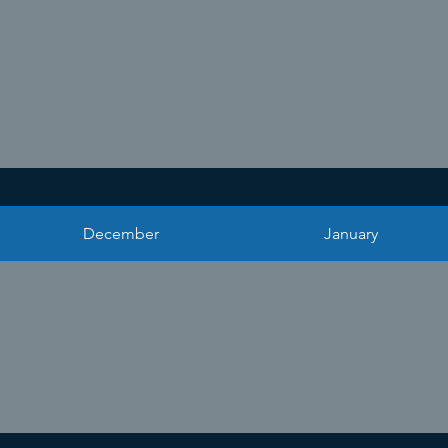
December
January