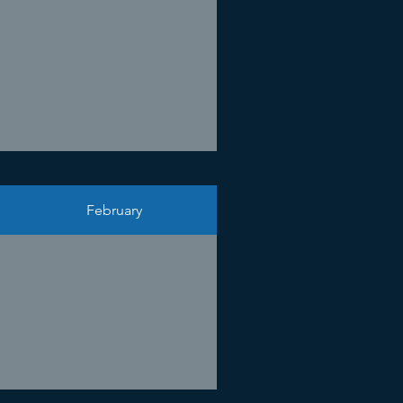
February